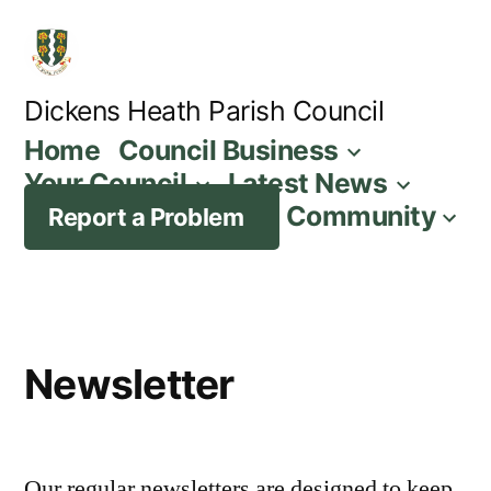
Skip
to
content
Dickens Heath Parish Council
Home
Council Business
Your Council
Latest News
Community
Report a Problem
Newsletter
Our regular newsletters are designed to keep