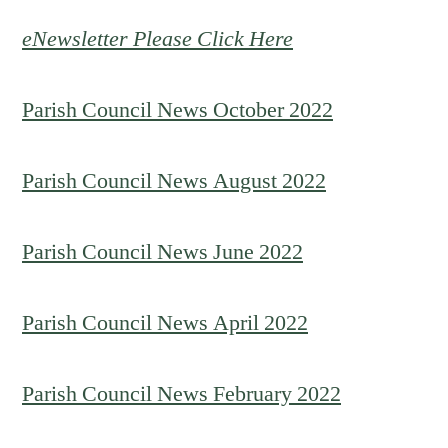
eNewsletter Please Click Here
Parish Council News October 2022
Parish Council News August 2022
Parish Council News June 2022
Parish Council News April 2022
Parish Council News February 2022