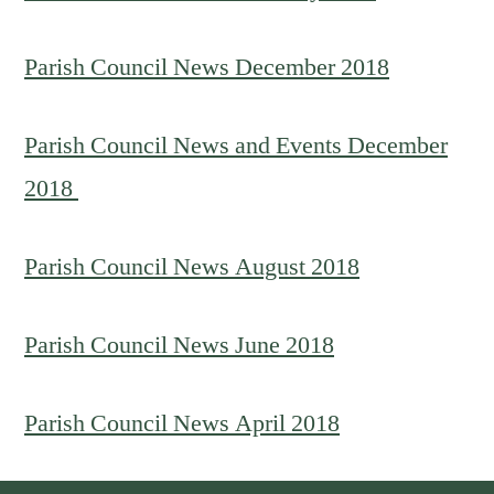
Parish Council News December 2018
Parish Council News and Events December
2018
Parish Council News August
2018
Parish Council News June 2018
Parish Council News April 2018