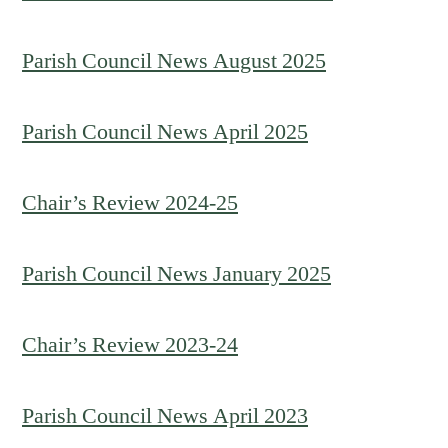
Parish Council News August 2025
Parish Council News April 2025
Chair’s Review 2024-25
Parish Council News January 2025
Chair’s Review 2023-24
Parish Council News April 2023