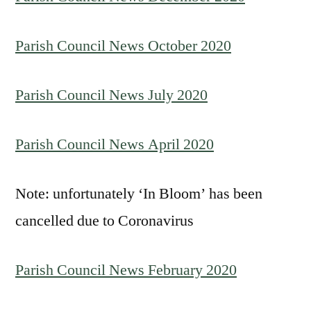
Parish Council News October 2020
Parish Council News July 2020
Parish Council News April 2020
Note: unfortunately ‘In Bloom’ has been
cancelled due to Coronavirus
Parish Council News February 2020