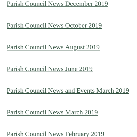
Parish Council News December 2019
Parish Council News October 2019
Parish Council News August 2019
Parish Council News June 2019
Parish Council News and Events March 2019
Parish Council News March 2019
Parish Council News February 2019