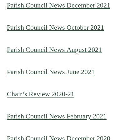
Parish Council News December 2021
Parish Council News October 2021
Parish Council News August 2021
Parish Council News June 2021
Chair’s Review 2020-21
Parish Council News February 2021
Parish Council News December 2020