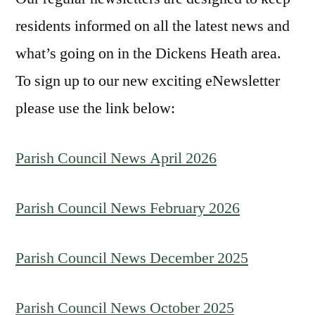
residents informed on all the latest news and
what’s going on in the Dickens Heath area.
To sign up to our new exciting eNewsletter
please use the link below:
Parish Council News April 2026
Parish Council News February 2026
Parish Council News December 2025
Parish Council News October 2025