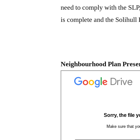
need to comply with the SLP,
is complete and the Solihull L
Neighbourhood Plan Prese