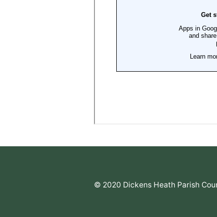
© 2020 Dickens Heath Parish Coun