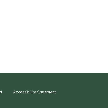
td
Accessibility Statement