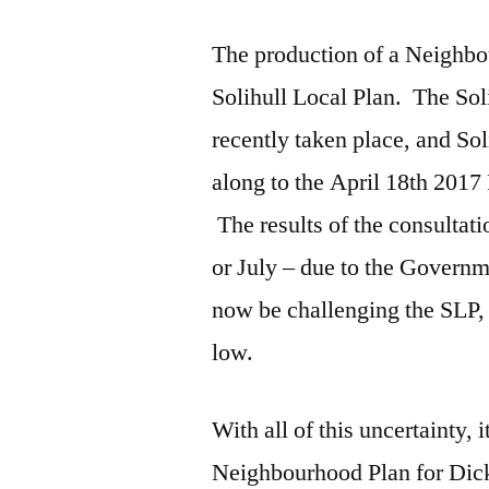
The production of a Neighbou
Solihull Local Plan. The Sol
recently taken place, and 
along to the April 18th 2017
The results of the consultat
or July – due to the Govern
now be challenging the SLP, 
low.
With all of this uncertainty, i
Neighbourhood Plan for Dic