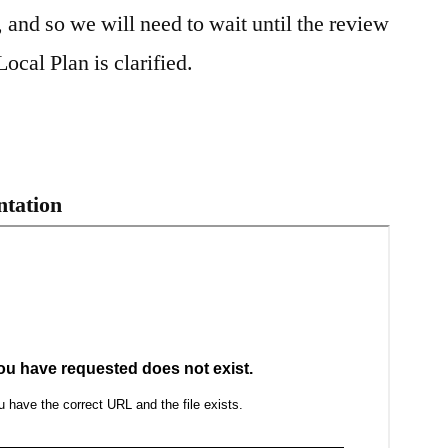
 and so we will need to wait until the review
ocal Plan is clarified.
ntation