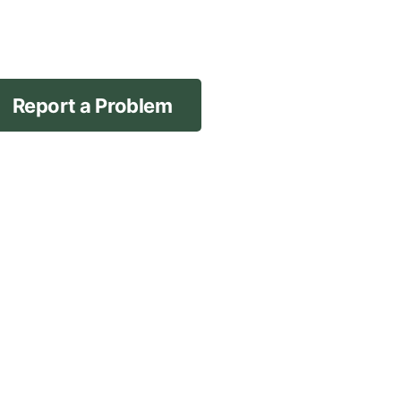
Report a Problem