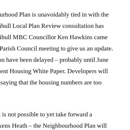
rhood Plan is unavoidably tied in with the
ihull Local Plan Review consultation has
Solihull MBC Councillor Ken Hawkins came
 Parish Council meeting to give us an update.
ion have been delayed – probably until June
ment Housing White Paper. Developers will
saying that the housing numbers are too
t is not possible to yet take forward a
kens Heath – the Neighbourhood Plan will