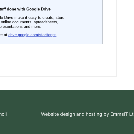
cil
Website design and hosting by EmmsIT L