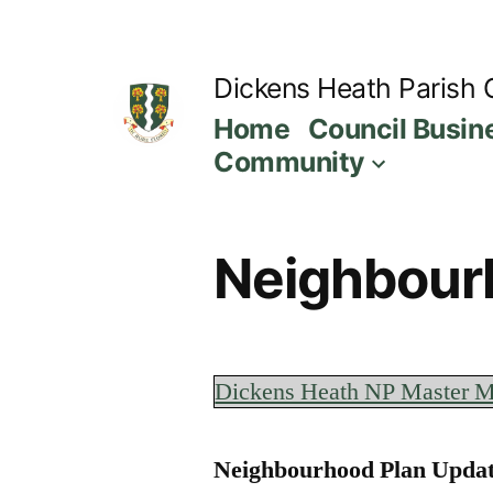
Skip
to
Dickens Heath Parish 
content
Home
Council Busin
Community
Neighbour
Dickens Heath NP Master M
Neighbourhood Plan Updat