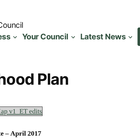
Council
ess
Your Council
Latest News
hood Plan
ap v1_ET edits
e – April 2017