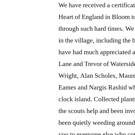
We have received a certifica
Heart of England in Bloom t
through such hard times. We 
in the village, including the
have had much appreciated a
Lane and Trevor of Watersid
Wright, Alan Scholes, Maure
Eames and Nargis Rashid who
clock island. Collected plant
the scouts help and been invo
been quietly weeding around
you to everyone else who con