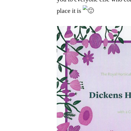
place it is