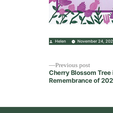
Posted
Helen
November 24, 20
by
Post
Previous
Previous post
post:
Cherry Blossom Tree 
navigation
Remembrance of 20