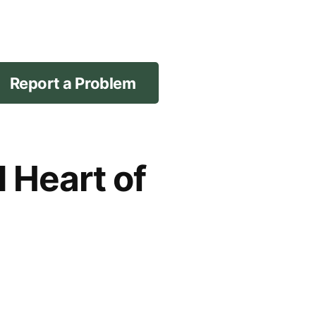
Report a Problem
d Heart of