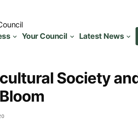
Council
ess
Your Council
Latest News
cultural Society an
 Bloom
20