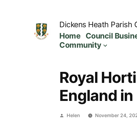
Skip
to
Dickens Heath Parish 
content
Home
Council Busin
Community
Royal Horti
England in
Posted
Helen
November 24, 20
by