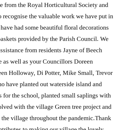
te from the Royal Horticultural Society and
o recognise the valuable work we have put in
have had some beautiful floral decorations
 baskets provided by the Parish Council. We
ssistance from residents Jayne of Beech
e as well as your Councillors Doreen
en Holloway, Di Potter, Mike Small, Trevor
 have planted out waterside island and
s for the school, planted small saplings with
lved with the village Green tree project and
 the village throughout the pandemic.Thank
tributes to making our village the lovely