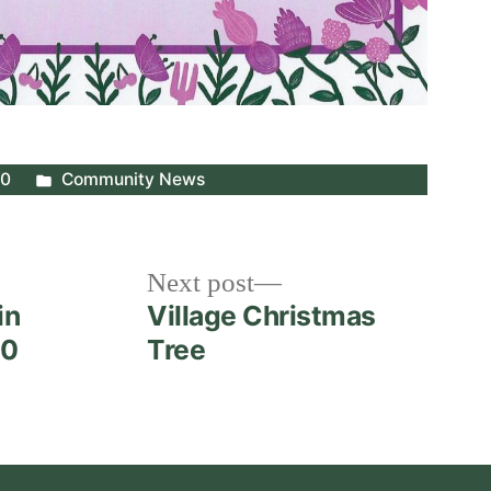
Posted
20
Community News
in
Next
Next post
post:
in
Village Christmas
20
Tree