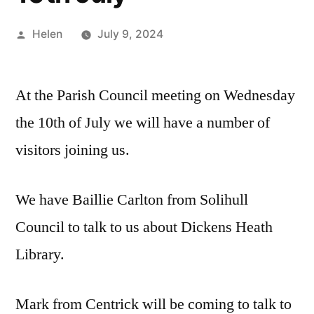
Posted
Helen
July 9, 2024
by
At the Parish Council meeting on Wednesday
the 10th of July we will have a number of
visitors joining us.
We have Baillie Carlton from Solihull
Council to talk to us about Dickens Heath
Library.
Mark from Centrick will be coming to talk to