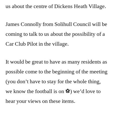
us about the centre of Dickens Heath Village.
James Connolly from Solihull Council will be
coming to talk to us about the possibility of a
Car Club Pilot in the village.
It would be great to have as many residents as
possible come to the beginning of the meeting
(you don’t have to stay for the whole thing,
we know the football is on ⚽) we’d love to
hear your views on these items.