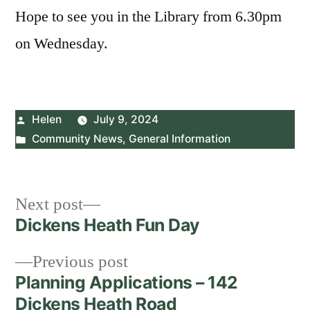
Hope to see you in the Library from 6.30pm
on Wednesday.
Posted
Helen
July 9, 2024
by
Posted
Community News
,
General Information
in
Post
Next
Next post
post:
Dickens Heath Fun Day
navigation
Previous
Previous post
post:
Planning Applications – 142
Dickens Heath Road