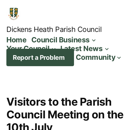
Skip
to
content
Dickens Heath Parish Council
Home
Council Business
Your Council
Latest News
Community
Report a Problem
Visitors to the Parish
Council Meeting on the
10th July