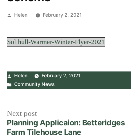
Posted
Helen
February 2, 2021
by
Solihull-Warmer-Winter-Flyer-2021
Posted
Helen
February 2, 2021
by
Posted
Community News
in
Post
Next
Next post
post:
Planning Applicaion: Betteridges
navigation
Farm Tilehouse Lane