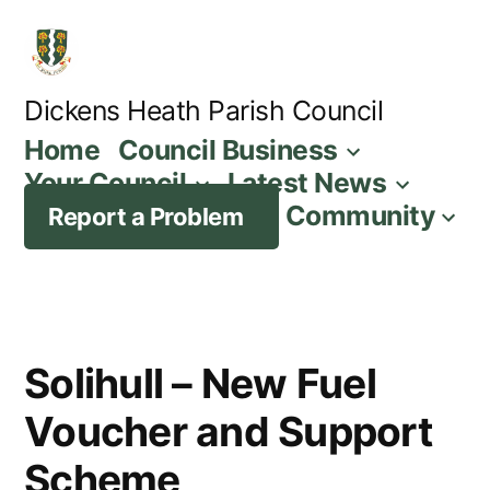
Skip
to
content
Dickens Heath Parish Council
Home
Council Business
Your Council
Latest News
Community
Report a Problem
Solihull – New Fuel
Voucher and Support
Scheme