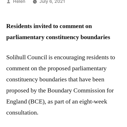
Posted
Helen
July 6, 2021
by
Residents invited to comment on
parliamentary constituency boundaries
Solihull Council is encouraging residents to
comment on the proposed parliamentary
constituency boundaries that have been
proposed by the Boundary Commission for
England (BCE), as part of an eight-week
consultation.