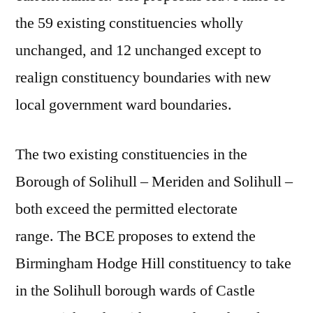
the 59 existing constituencies wholly
unchanged, and 12 unchanged except to
realign constituency boundaries with new
local government ward boundaries.
The two existing constituencies in the
Borough of Solihull – Meriden and Solihull –
both exceed the permitted electorate
range. The BCE proposes to extend the
Birmingham Hodge Hill constituency to take
in the Solihull borough wards of Castle