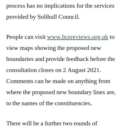
process has no implications for the services
provided by Solihull Council.
People can visit
www.bcereviews.org.uk
to
view maps showing the proposed new
boundaries and provide feedback before the
consultation closes on 2 August 2021.
Comments can be made on anything from
where the proposed new boundary lines are,
to the names of the constituencies.
There will be a further two rounds of