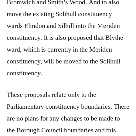
Bromwich and Smith’s Wood. And to also
move the existing Solihull constituency
wards Elmdon and Silhill into the Meriden
constituency. It is also proposed that Blythe
ward, which is currently in the Meriden
constituency, will be moved to the Solihull
constituency.
These proposals relate only to the
Parliamentary constituency boundaries. There
are no plans for any changes to be made to
the Borough Council boundaries and this