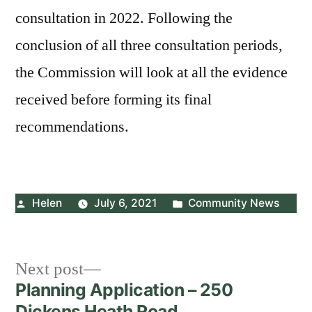
consultation in 2022. Following the
conclusion of all three consultation periods,
the Commission will look at all the evidence
received before forming its final
recommendations.
Posted
Posted
Helen
July 6, 2021
Community News
by
in
Post
Next
Next post
post:
Planning Application – 250
navigation
Dickens Heath Road