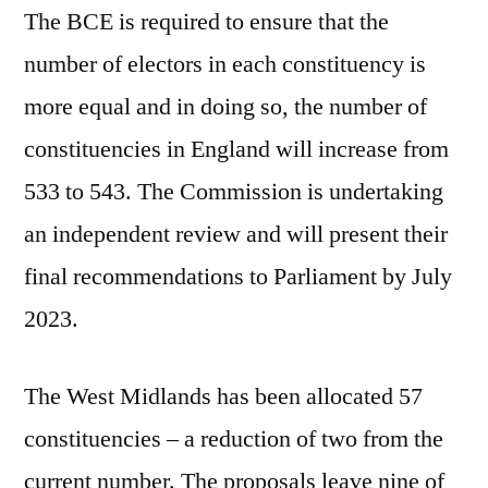
The BCE is required to ensure that the
number of electors in each constituency is
more equal and in doing so, the number of
constituencies in England will increase from
533 to 543. The Commission is undertaking
an independent review and will present their
final recommendations to Parliament by July
2023.
The West Midlands has been allocated 57
constituencies – a reduction of two from the
current number. The proposals leave nine of