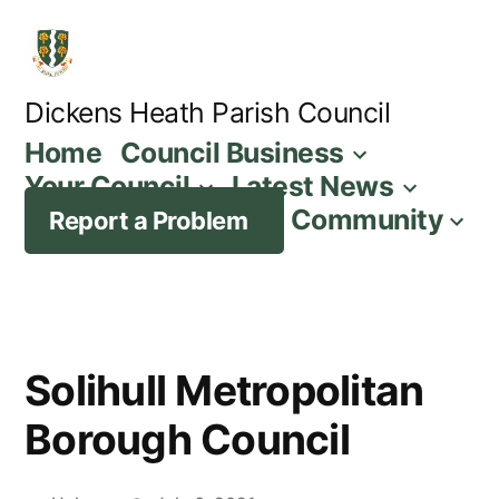
Skip
to
content
Dickens Heath Parish Council
Home
Council Business
Your Council
Latest News
Community
Report a Problem
Solihull Metropolitan
Borough Council