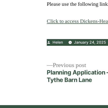
Please use the following link
Click to access Dickens-Hea
Posted
Helen
January 24, 2025
by
Post
Previous
Previous post
post:
Planning Application 
navigation
Tythe Barn Lane