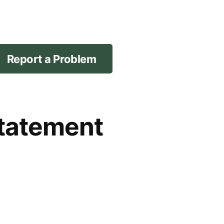
Report a Problem
Statement