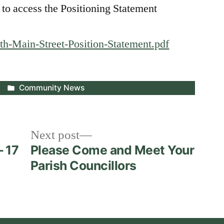
 to access the Positioning Statement
th-Main-Street-Position-Statement.pdf
Posted
Community News
in
Next
Next post
post:
– 17
Please Come and Meet Your
Parish Councillors