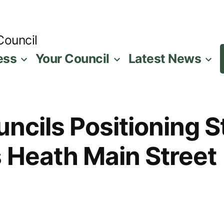
Council
ess
Your Council
Latest News
ouncils Positioning 
 Heath Main Street