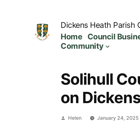
Skip
to
Dickens Heath Parish 
content
Home
Council Busin
Community
Solihull C
on Dickens
Posted
Helen
January 24, 2025
by