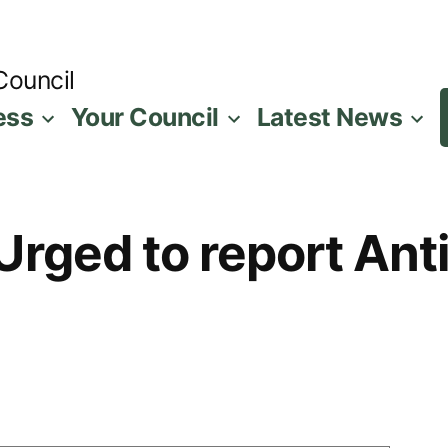
Council
ess
Your Council
Latest News
rged to report Anti