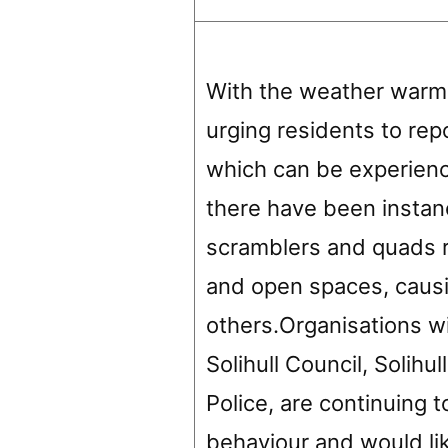
With the weather warmin
urging residents to rep
which can be experience
there have been instan
scramblers and quads r
and open spaces, causi
others.Organisations wi
Solihull Council, Solih
Police, are continuing 
behaviour and would lik