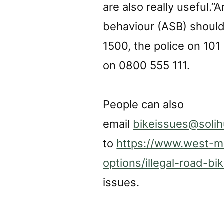
are also really useful.
behaviour (ASB) should 
1500, the police on 10
on 0800 555 111.
People can also
email
bikeissues@solih
to
https://www.west-mi
options/illegal-road-b
issues.