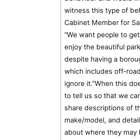
witness this type of beh
Cabinet Member for Saf
“We want people to get
enjoy the beautiful park
despite having a borou
which includes off-roa
ignore it.”When this d
to tell us so that we ca
share descriptions of t
make/model, and details
about where they may b