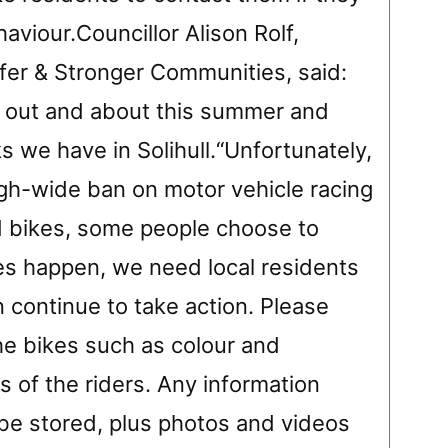
aviour.Councillor Alison Rolf,
er & Stronger Communities, said:
 out and about this summer and
s we have in Solihull.“Unfortunately,
gh-wide ban on motor vehicle racing
d bikes, some people choose to
oes happen, we need local residents
n continue to take action. Please
he bikes such as colour and
 of the riders. Any information
e stored, plus photos and videos