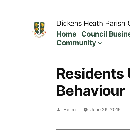
Skip
to
Dickens Heath Parish 
content
Home
Council Busin
Community
Residents U
Behaviour
Posted
Helen
June 26, 2019
by