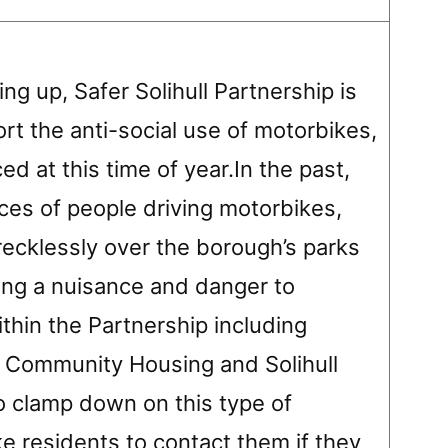
g up, Safer Solihull Partnership is
ort the anti-social use of motorbikes,
d at this time of year.In the past,
ces of people driving motorbikes,
ecklessly over the borough’s parks
ng a nuisance and danger to
thin the Partnership including
ull Community Housing and Solihull
to clamp down on this type of
e residents to contact them if they