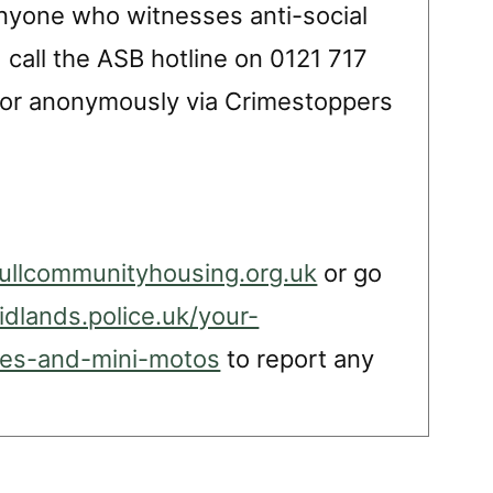
”Anyone who witnesses anti-social
call the ASB hotline on 0121 717
1 or anonymously via Crimestoppers
ullcommunityhousing.org.uk
or go
dlands.police.uk/your-
ikes-and-mini-motos
to report any