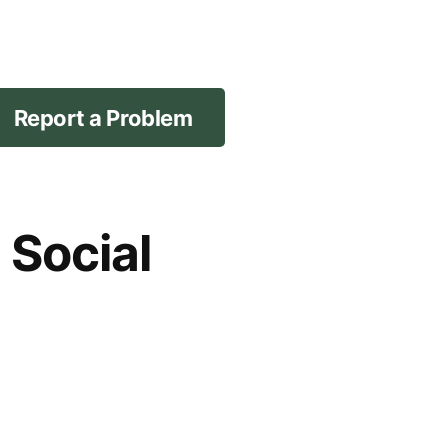
Report a Problem
 Social