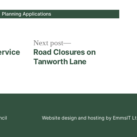
Posted
Planning Applications
in
Next
Next post
post:
ervice
Road Closures on
Tanworth Lane
cil
Website design and hosting by EmmsIT L