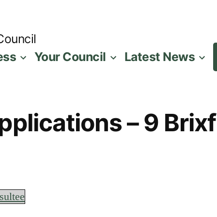
Council
ess
Your Council
Latest News
plications – 9 Brix
sultee