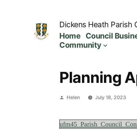
Skip
to
Dickens Heath Parish 
content
Home
Council Busin
Community
Planning Ap
Posted
Helen
July 18, 2023
by
ufm45_Parish_Council_Con