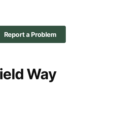
Report a Problem
field Way