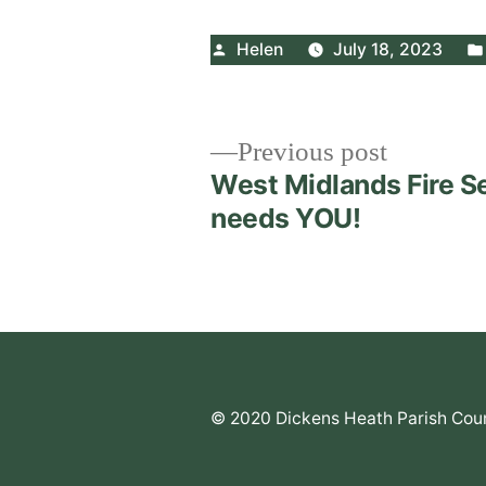
Posted
Helen
July 18, 2023
by
Post
Previous
Previous post
post:
West Midlands Fire S
navigation
needs YOU!
© 2020 Dickens Heath Parish Coun