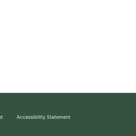
td
Accessibility Statement