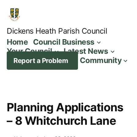
Skip
to
content
Dickens Heath Parish Council
Home
Council Business
Your Council
Latest News
Community
Report a Problem
Planning Applications
– 8 Whitchurch Lane