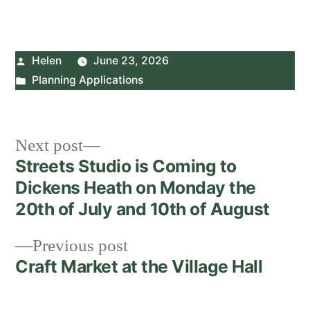
Posted
Helen
June 23, 2026
by
Posted
Planning Applications
in
Post
Next
Next post
post:
Streets Studio is Coming to
navigation
Dickens Heath on Monday the
20th of July and 10th of August
Previous
Previous post
post:
Craft Market at the Village Hall