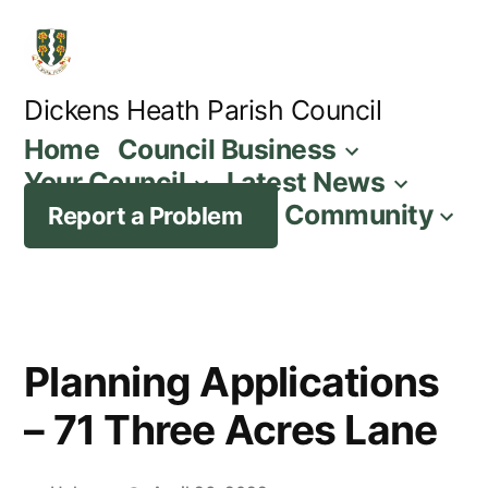
Skip
to
content
Dickens Heath Parish Council
Home
Council Business
Your Council
Latest News
Community
Report a Problem
Planning Applications
– 71 Three Acres Lane