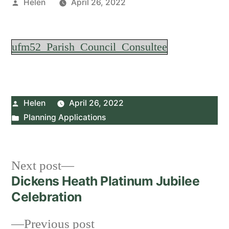
Posted
Helen
April 26, 2022
by
ufm52_Parish_Council_Consultee
Posted
Helen
April 26, 2022
by
Posted
Planning Applications
in
Post
Next
Next post
post:
Dickens Heath Platinum Jubilee
navigation
Celebration
Previous
Previous post