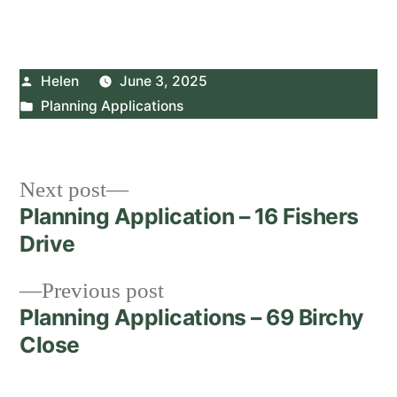
Posted
Helen
June 3, 2025
by
Posted
Planning Applications
in
Post
Next
Next post
post:
Planning Application – 16 Fishers
navigation
Drive
Previous
Previous post
post:
Planning Applications – 69 Birchy
Close