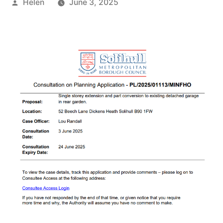
Posted
Helen
June 3, 2025
by