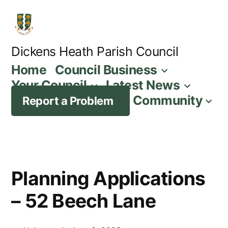
Skip
to
content
Dickens Heath Parish Council
Home
Council Business
Your Council
Latest News
Community
Report a Problem
Planning Applications
– 52 Beech Lane