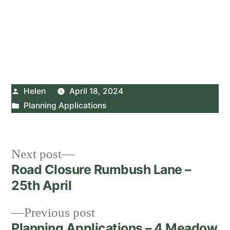
Posted
Helen
April 18, 2024
by
Posted
Planning Applications
in
Post
Next
Next post
post:
Road Closure Rumbush Lane –
navigation
25th April
Previous
Previous post
post:
Planning Applications – 4 Meadow