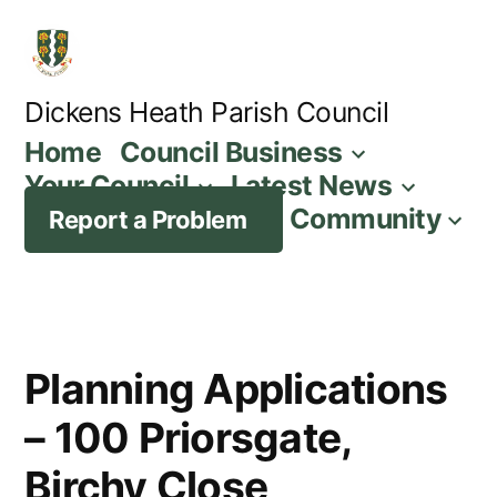
Skip
to
content
Dickens Heath Parish Council
Home
Council Business
Your Council
Latest News
Community
Report a Problem
Planning Applications
– 100 Priorsgate,
Birchy Close