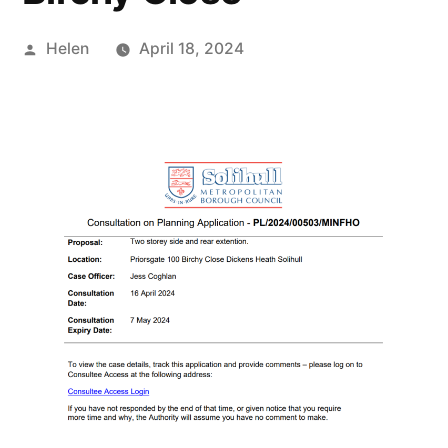
Posted
Helen
April 18, 2024
by