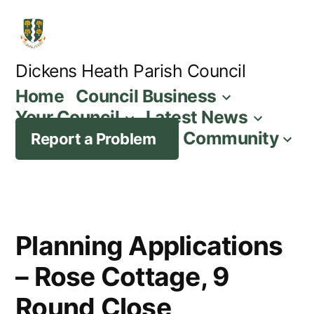
Skip
to
content
Dickens Heath Parish Council
Home
Council Business
Your Council
Latest News
Community
Report a Problem
Planning Applications
– Rose Cottage, 9
Round Close