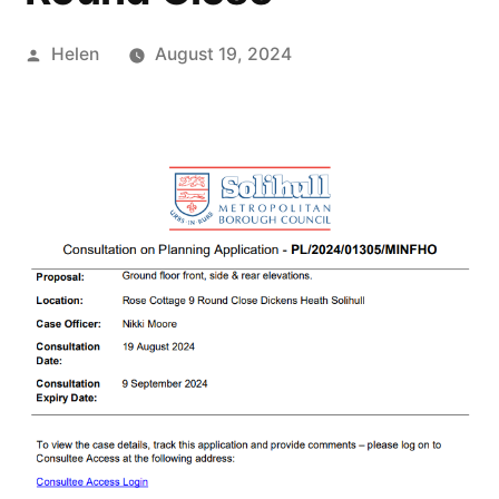
Posted
Helen
August 19, 2024
by