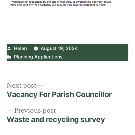
Posted
Helen
August 19, 2024
by
Posted
Planning Applications
in
Post
Next
Next post
post:
Vacancy For Parish Councillor
navigation
Previous
Previous post
post:
Waste and recycling survey