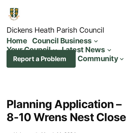
Skip
to
content
Dickens Heath Parish Council
Home
Council Business
Your Council
Latest News
Community
Report a Problem
Planning Application –
8-10 Wrens Nest Close