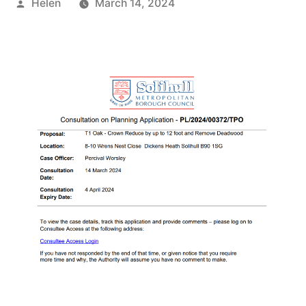
Posted
Helen
March 14, 2024
by