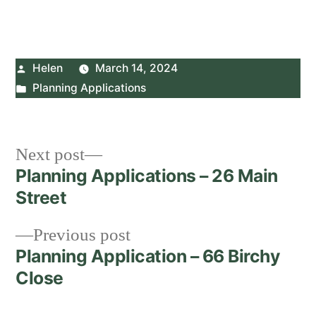
Posted
Helen
March 14, 2024
by
Posted
Planning Applications
in
Post
Next
Next post
post:
Planning Applications – 26 Main
navigation
Street
Previous
Previous post
post:
Planning Application – 66 Birchy
Close