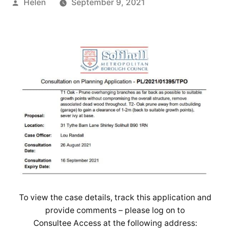
Posted
Helen
September 9, 2021
by
To view the case details, track this application and
provide comments – please log on to
Consultee Access at the following address: