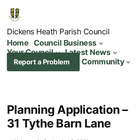
Skip
to
content
Dickens Heath Parish Council
Home
Council Business
Your Council
Latest News
Community
Report a Problem
Planning Application –
31 Tythe Barn Lane