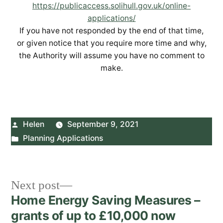
https://publicaccess.solihull.gov.uk/online-
applications/
If you have not responded by the end of that time,
or given notice that you require more time and why,
the Authority will assume you have no comment to
make.
Posted
Helen
September 9, 2021
by
Posted
Planning Applications
in
Post
Next
Next post
post:
Home Energy Saving Measures –
navigation
grants of up to £10,000 now