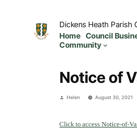
Skip
to
Dickens Heath Parish 
content
Home
Council Busin
Community
Notice of 
Posted
Helen
August 30, 2021
by
Click to access Notice-of-