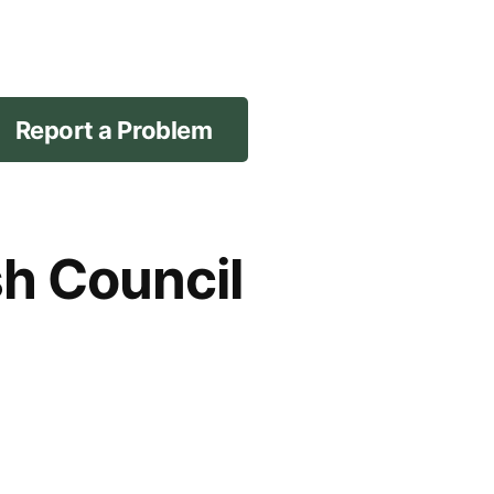
Report a Problem
sh Council