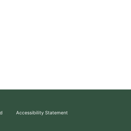
td
Accessibility Statement