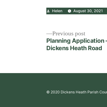
Posted
Helen
August 30, 2021
by
Post
Previous
Previous post
post:
Planning Application 
navigation
Dickens Heath Road
© 2020 Dickens Heath Parish Coun