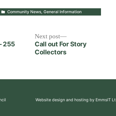
Posted
Community News
,
General Information
in
Next
Next post
post:
– 255
Call out For Story
Collectors
cil
Website design and hosting by EmmsIT L