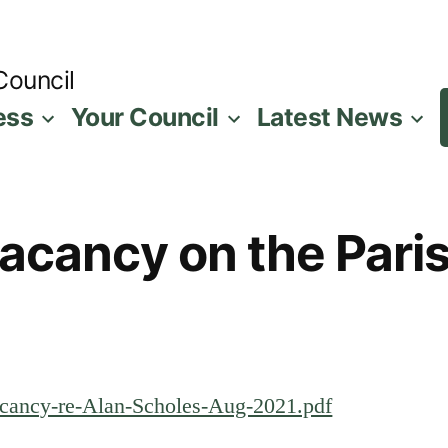
Council
ess
Your Council
Latest News
Vacancy on the Pari
Vacancy-re-Alan-Scholes-Aug-2021.pdf