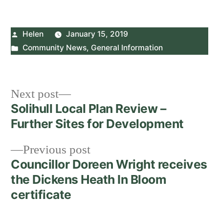
Posted
Helen
January 15, 2019
by
Posted
Community News
,
General Information
in
Post
Next
Next post
post:
Solihull Local Plan Review –
navigation
Further Sites for Development
Previous
Previous post
post:
Councillor Doreen Wright receives
the Dickens Heath In Bloom
certificate