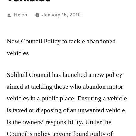
Posted
Helen
January 15, 2019
by
New Council Policy to tackle abandoned
vehicles
Solihull Council has launched a new policy
aimed at tackling those who abandon motor
vehicles in a public place. Ensuring a vehicle
is taxed or disposing of an unwanted vehicle
is the owners’ responsibility. Under the
Council’s policy anyone found guilty of