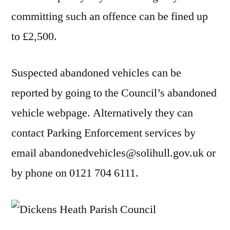
committing such an offence can be fined up
to £2,500.
Suspected abandoned vehicles can be
reported by going to the Council’s abandoned
vehicle webpage. Alternatively they can
contact Parking Enforcement services by
email abandonedvehicles@solihull.gov.uk or
by phone on 0121 704 6111.