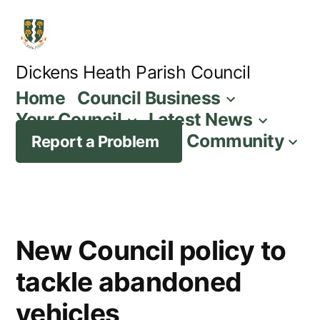
Skip
to
content
Dickens Heath Parish Council
Home
Council Business
Your Council
Latest News
Community
Report a Problem
New Council policy to
tackle abandoned
vehicles