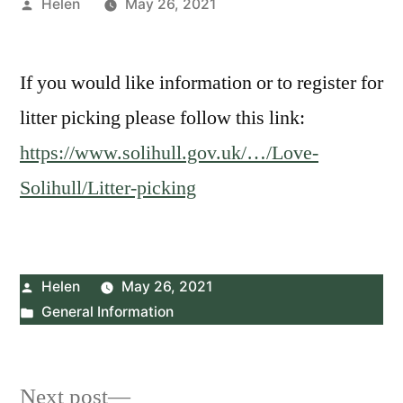
Posted
Helen
May 26, 2021
by
If you would like information or to register for
litter picking please follow this link:
https://www.solihull.gov.uk/…/Love-
Solihull/Litter-picking
Posted
Helen
May 26, 2021
by
Posted
General Information
in
Post
Next
Next post