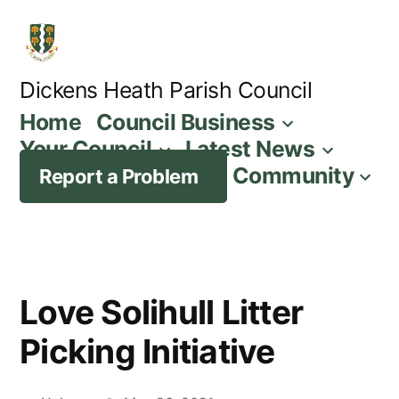
Skip
to
content
Dickens Heath Parish Council
Home
Council Business
Your Council
Latest News
Community
Report a Problem
Love Solihull Litter
Picking Initiative