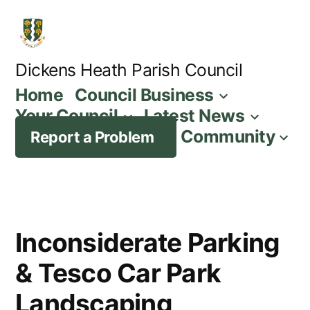
Skip
to
content
Dickens Heath Parish Council
Home
Council Business
Your Council
Latest News
Community
Report a Problem
Inconsiderate Parking
& Tesco Car Park
Landscaping