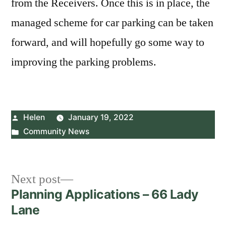
from the Receivers. Once this is in place, the
managed scheme for car parking can be taken
forward, and will hopefully go some way to
improving the parking problems.
Posted
Helen
January 19, 2022
by
Posted
Community News
in
Post
Next
Next post
post:
Planning Applications – 66 Lady
navigation
Lane