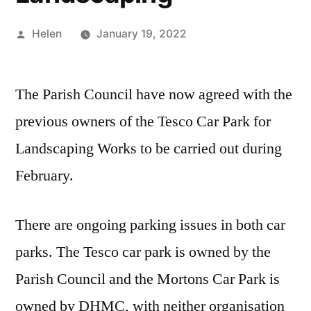
Posted
Helen
January 19, 2022
by
The Parish Council have now agreed with the
previous owners of the Tesco Car Park for
Landscaping Works to be carried out during
February.
There are ongoing parking issues in both car
parks. The Tesco car park is owned by the
Parish Council and the Mortons Car Park is
owned by DHMC, with neither organisation