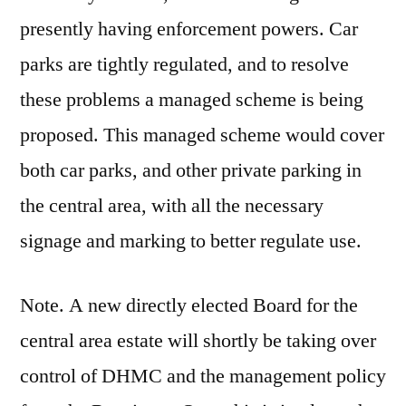
presently having enforcement powers. Car
parks are tightly regulated, and to resolve
these problems a managed scheme is being
proposed. This managed scheme would cover
both car parks, and other private parking in
the central area, with all the necessary
signage and marking to better regulate use.
Note. A new directly elected Board for the
central area estate will shortly be taking over
control of DHMC and the management policy