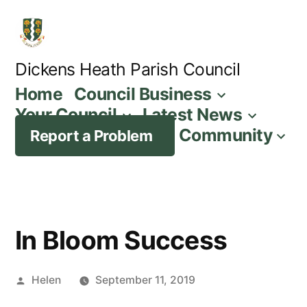
Skip
to
content
Dickens Heath Parish Council
Home
Council Business
Your Council
Latest News
Community
Report a Problem
In Bloom Success
Posted
Helen
September 11, 2019
by