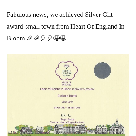
Fabulous news, we achieved Silver Gilt
award-small town from Heart Of England In
Bloom 🎉🎉🎈🎈😃😃