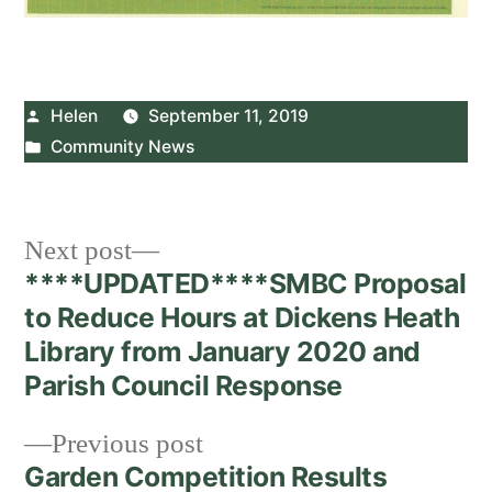
Posted
Helen
September 11, 2019
by
Posted
Community News
in
Post
Next
Next post
post:
****UPDATED****SMBC Proposal
navigation
to Reduce Hours at Dickens Heath
Library from January 2020 and
Parish Council Response
Previous
Previous post
post:
Garden Competition Results