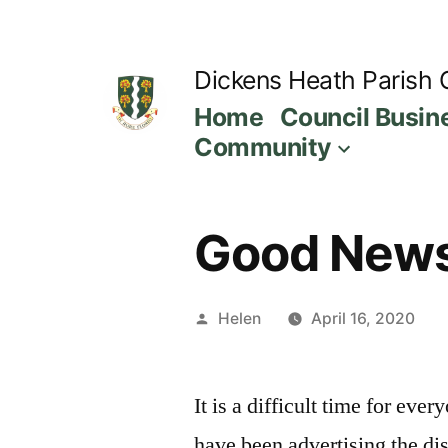
Skip
to
Dickens Heath Parish 
content
Home
Council Busin
Community
Good News 
Posted
Helen
April 16, 2020
by
It is a difficult time for ev
have been advertising the dis