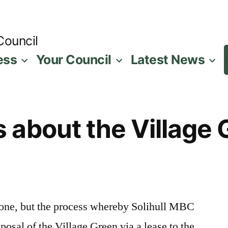
Council
ess
Your Council
Latest News
about the Village 
eryone, but the process whereby Solihull MBC
posal of the Village Green via a lease to the