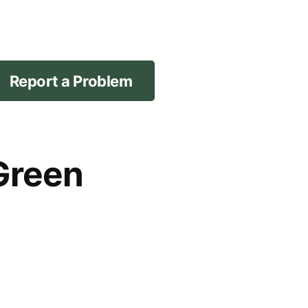
Report a Problem
Green