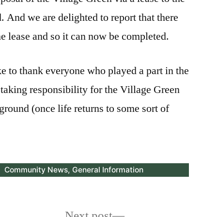
. And we are delighted to report that there
he lease and so it can now be completed.
e to thank everyone who played a part in the
taking responsibility for the Village Green
ground (once life returns to some sort of
Posted
Community News
,
General Information
in
Next
Next post