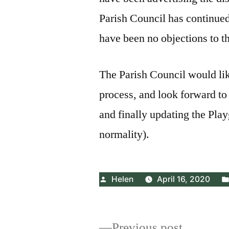
Parish Council has continued
have been no objections to t
The Parish Council would lik
process, and look forward to 
and finally updating the Play
normality).
Posted
Helen
April 16, 2020
by
Previous
Previous post