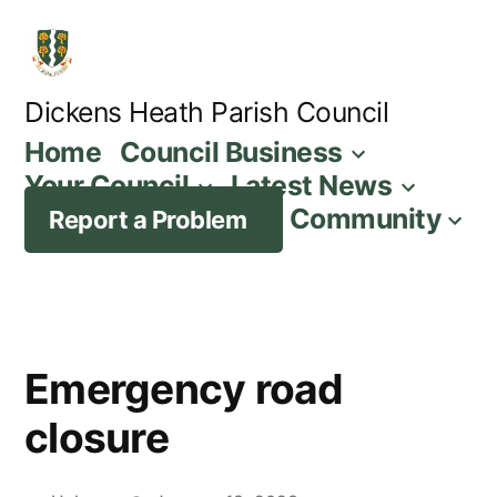
Skip
to
content
Dickens Heath Parish Council
Home
Council Business
Your Council
Latest News
Community
Report a Problem
Emergency road
closure