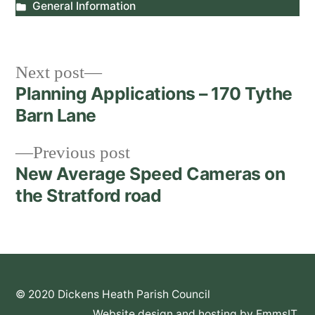
by
Posted
General Information
in
Post
Next
Next post
post:
Planning Applications – 170 Tythe
navigation
Barn Lane
Previous
Previous post
post:
New Average Speed Cameras on
the Stratford road
© 2020 Dickens Heath Parish Council
Website design and hosting by EmmsIT