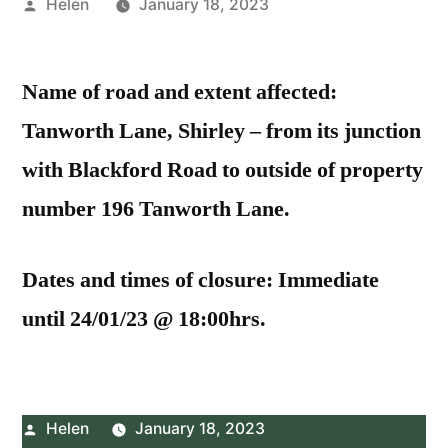
Posted
Helen
January 18, 2023
by
Name of road and extent affected:
Tanworth Lane, Shirley – from its junction
with Blackford Road to outside of property
number 196 Tanworth Lane.
Dates and times of closure: Immediate
until 24/01/23 @ 18:00hrs.
Posted
Helen
January 18, 2023