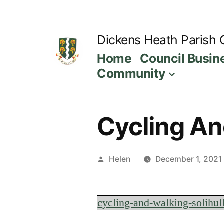
Skip
to
Dickens Heath Parish 
content
Home
Council Busin
Community
Cycling An
Posted
Helen
December 1, 2021
by
cycling-and-walking-solihul