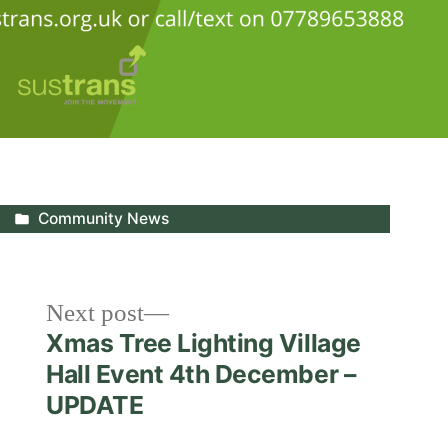
Posted
Community News
in
Next
Next post
post:
Xmas Tree Lighting Village
Hall Event 4th December –
UPDATE