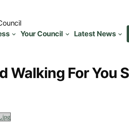
Council
ess
Your Council
Latest News
d Walking For You So
l.jpg