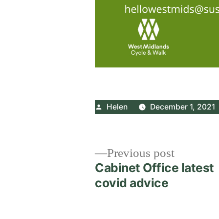
Posted
Helen
December 1, 2021
by
Post
Previous
Previous post
post:
Cabinet Office latest
navigation
covid advice