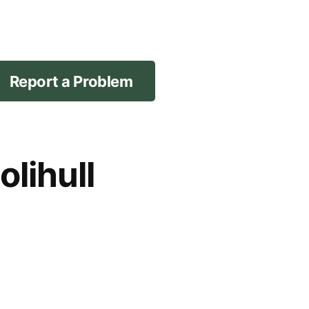
Report a Problem
lihull