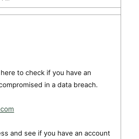
 here to check if you have an
compromised in a data breach.
.com
ess and see if you have an account