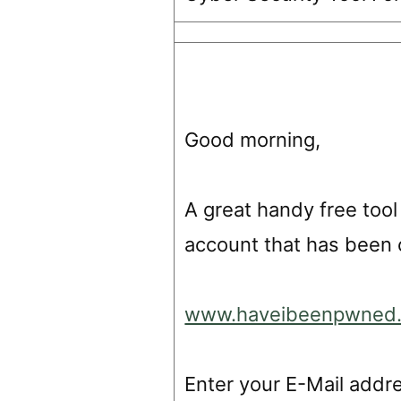
Good morning,
A great handy free tool
account that has been 
www.haveibeenpwned
Enter your E-Mail addr