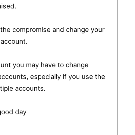
ised.
ut the compromise and change your
 account.
ccount you may have to change
accounts, especially if you use the
iple accounts.
good day