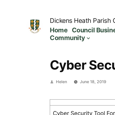
Skip
to
Dickens Heath Parish 
content
Home
Council Busin
Community
Cyber Secur
Posted
Helen
June 18, 2019
by
Cyber Security Tool For