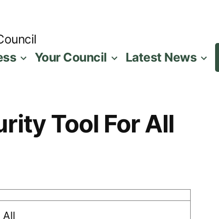
Council
ess
Your Council
Latest News
ity Tool For All
 All