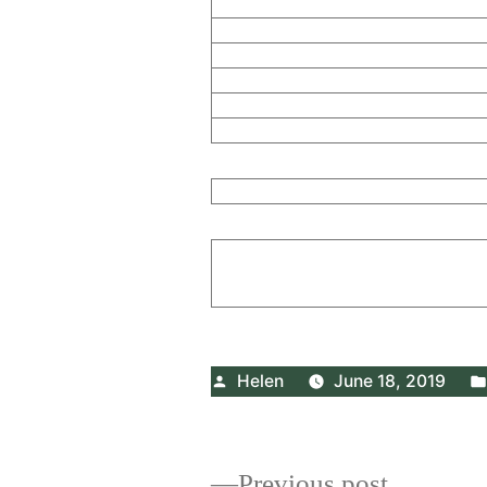
Posted
Helen
June 18, 2019
by
Previous
Previous post