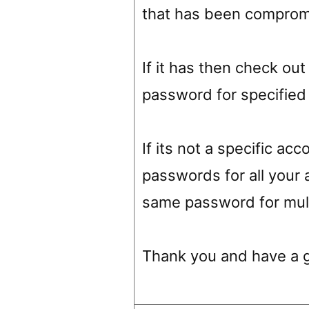
that has been comprom
If it has then check o
password for specified
If its not a specific a
passwords for all your 
same password for mult
Thank you and have a 