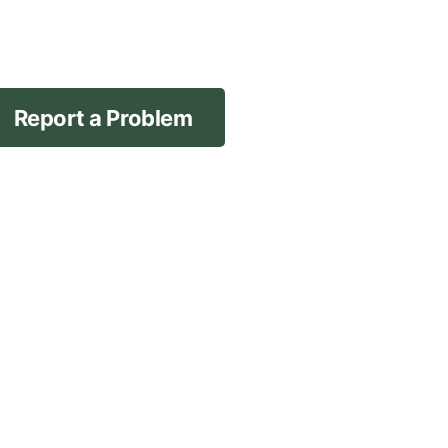
Report a Problem