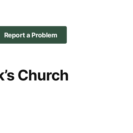
Report a Problem
ck’s Church