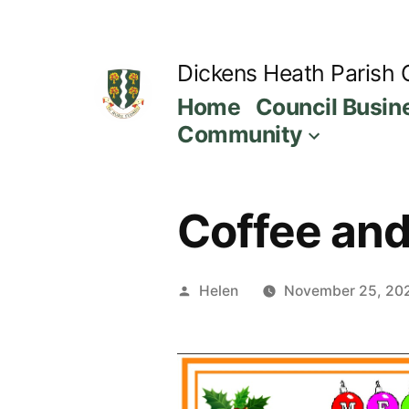
Skip
to
Dickens Heath Parish 
content
Home
Council Busin
Community
Coffee and 
Posted
Helen
November 25, 20
by