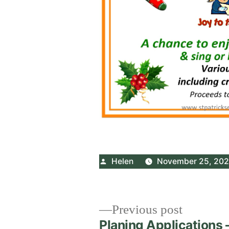
Posted
Helen
November 25, 20
by
Post
Previous
Previous post
post:
Planing Applications 