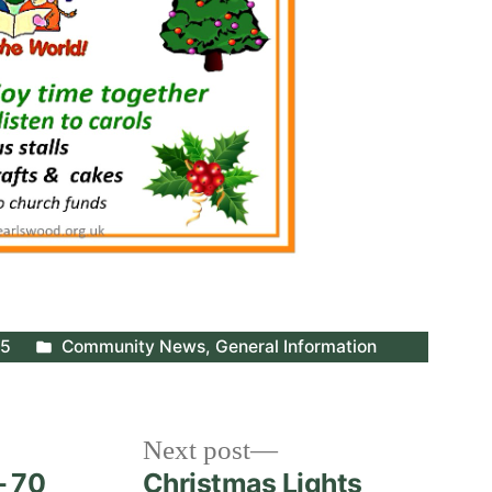
Posted
25
Community News
,
General Information
in
Next
Next post
post:
– 70
Christmas Lights