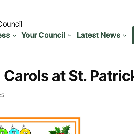
Council
ess
Your Council
Latest News
Carols at St. Patri
25