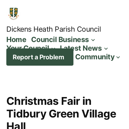
Skip
to
content
Dickens Heath Parish Council
Home
Council Business
Your Council
Latest News
Community
Report a Problem
Christmas Fair in
Tidbury Green Village
Hall