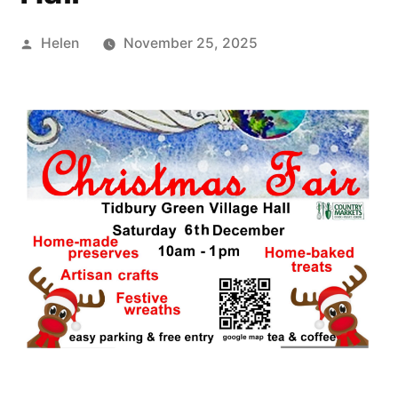
Posted
Helen
November 25, 2025
by