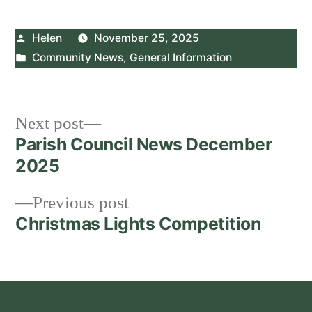
Posted
Helen
November 25, 2025
by
Posted
Community News
,
General Information
in
Post
Next
Next post
post:
Parish Council News December
navigation
2025
Previous
Previous post
post:
Christmas Lights Competition