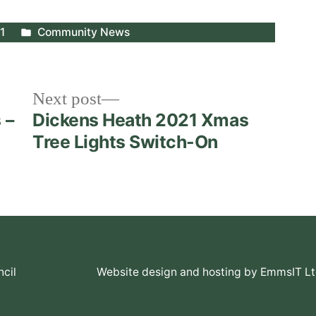
Posted
1
Community News
in
Next
Next post
post:
 –
Dickens Heath 2021 Xmas
Tree Lights Switch-On
cil
Website design and hosting by EmmsIT L