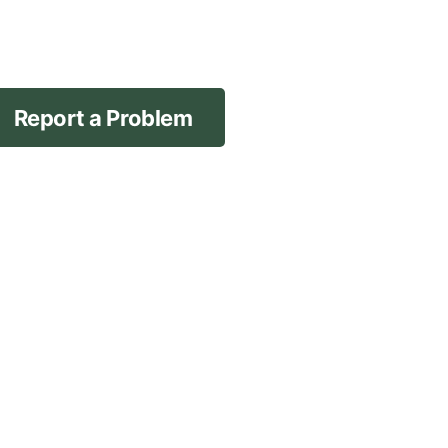
Report a Problem