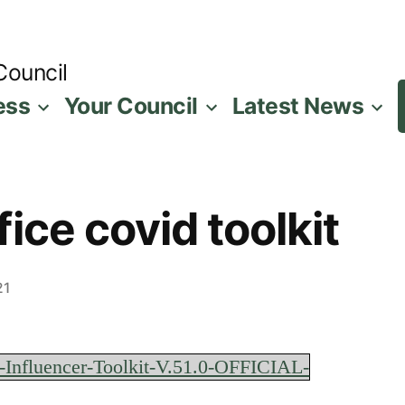
Council
ess
Your Council
Latest News
ice covid toolkit
21
-Influencer-Toolkit-V.51.0-OFFICIAL-