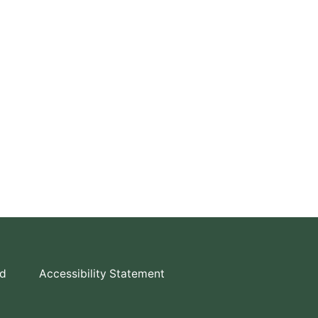
td
Accessibility Statement