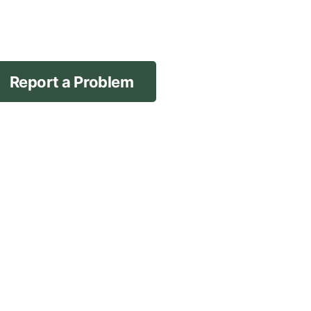
Report a Problem