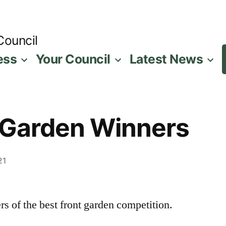
Council
ess
Your Council
Latest News
 Garden Winners
21
rs of the best front garden competition.