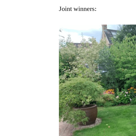
Joint winners: