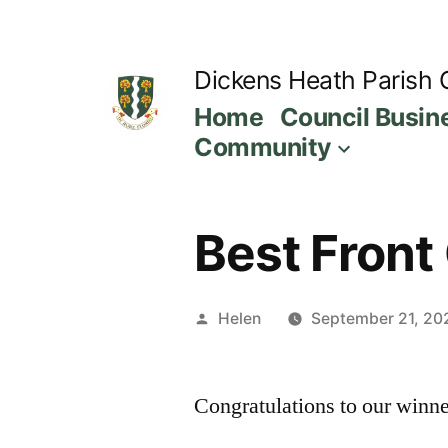
Skip
to
Dickens Heath Parish 
content
Home
Council Busin
Community
Best Front
Posted
Helen
September 21, 20
by
Congratulations to our winne