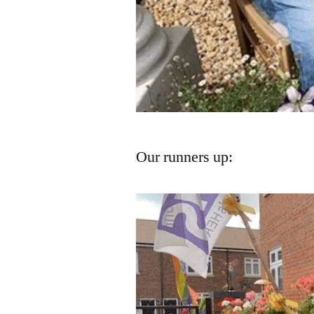
Our runners up: