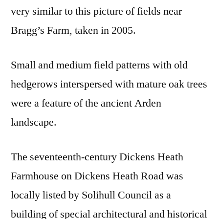
very similar to this picture of fields near
Bragg’s Farm, taken in 2005.
Small and medium field patterns with old
hedgerows interspersed with mature oak trees
were a feature of the ancient Arden
landscape.
The seventeenth-century Dickens Heath
Farmhouse on Dickens Heath Road was
locally listed by Solihull Council as a
building of special architectural and historical