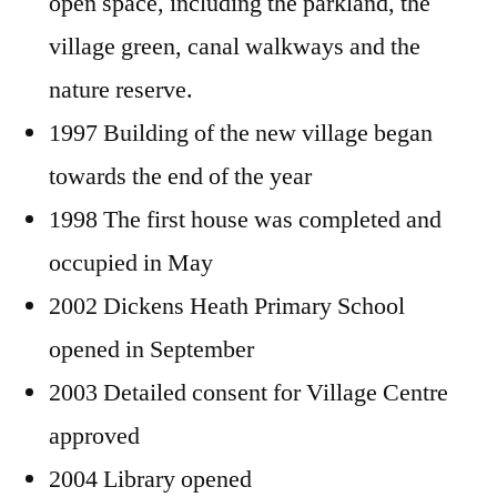
open space, including the parkland, the
village green, canal walkways and the
nature reserve.
1997 Building of the new village began
towards the end of the year
1998 The first house was completed and
occupied in May
2002 Dickens Heath Primary School
opened in September
2003 Detailed consent for Village Centre
approved
2004 Library opened