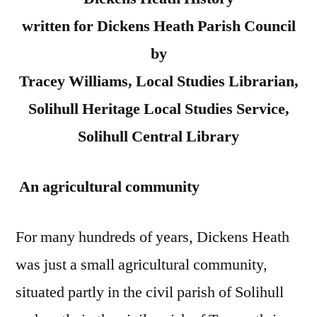
written for Dickens Heath Parish Council
by
Tracey Williams, Local Studies Librarian,
Solihull Heritage Local Studies Service,
Solihull Central Library
An agricultural community
For many hundreds of years, Dickens Heath
was just a small agricultural community,
situated partly in the civil parish of Solihull