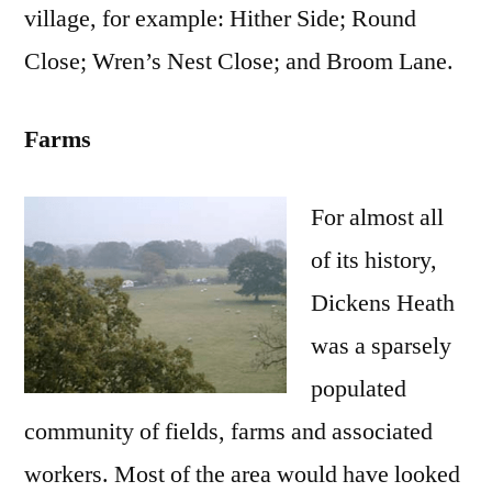
village, for example: Hither Side; Round
Close; Wren’s Nest Close; and Broom Lane.
Farms
For almost all
of its history,
Dickens Heath
was a sparsely
populated
community of fields, farms and associated
workers. Most of the area would have looked