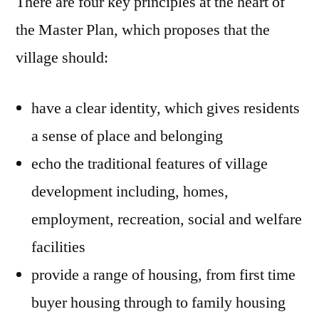
There are four key principles at the heart of
the Master Plan, which proposes that the
village should:
have a clear identity, which gives residents
a sense of place and belonging
echo the traditional features of village
development including, homes,
employment, recreation, social and welfare
facilities
provide a range of housing, from first time
buyer housing through to family housing