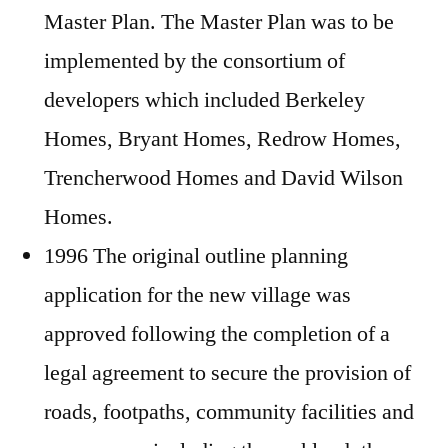
Master Plan. The Master Plan was to be
implemented by the consortium of
developers which included Berkeley
Homes, Bryant Homes, Redrow Homes,
Trencherwood Homes and David Wilson
Homes.
1996 The original outline planning
application for the new village was
approved following the completion of a
legal agreement to secure the provision of
roads, footpaths, community facilities and