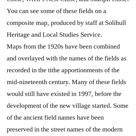
You can see some of these fields on a
composite map, produced by staff at Solihull
Heritage and Local Studies Service.
Maps from the 1920s have been combined
and overlayed with the names of the fields as
recorded in the tithe apportionments of the
mid-nineteenth century. Many of these fields
would still have existed in 1997, before the
development of the new village started. Some
of the ancient field names have been
preserved in the street names of the modern