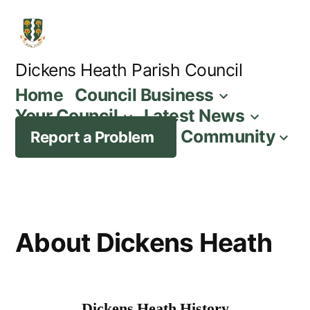
Skip
to
content
Dickens Heath Parish Council
Home
Council Business
Your Council
Latest News
Community
Report a Problem
About Dickens Heath
Dickens Heath History