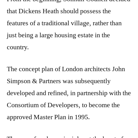
that Dickens Heath should possess the
features of a traditional village, rather than
just being a large housing estate in the
country.
The concept plan of London architects John
Simpson & Partners was subsequently
developed and refined, in partnership with the
Consortium of Developers, to become the
approved Master Plan in 1995.