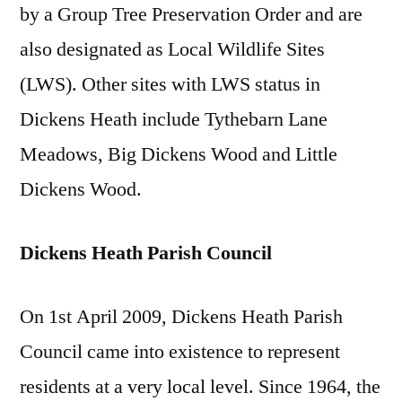
by a Group Tree Preservation Order and are
also designated as Local Wildlife Sites
(LWS). Other sites with LWS status in
Dickens Heath include Tythebarn Lane
Meadows, Big Dickens Wood and Little
Dickens Wood.
Dickens Heath Parish Council
On 1st April 2009, Dickens Heath Parish
Council came into existence to represent
residents at a very local level. Since 1964, the