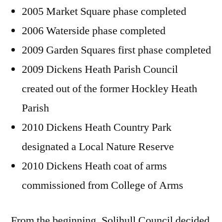
2005 Market Square phase completed
2006 Waterside phase completed
2009 Garden Squares first phase completed
2009 Dickens Heath Parish Council
created out of the former Hockley Heath
Parish
2010 Dickens Heath Country Park
designated a Local Nature Reserve
2010 Dickens Heath coat of arms
commissioned from College of Arms
From the beginning, Solihull Council decided