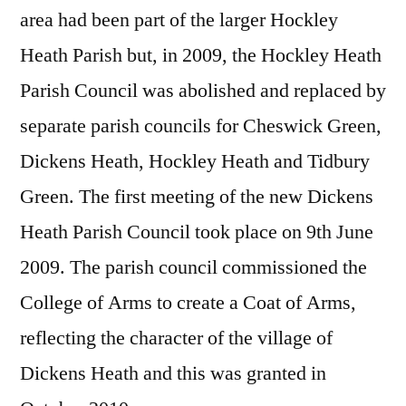
area had been part of the larger Hockley
Heath Parish but, in 2009, the Hockley Heath
Parish Council was abolished and replaced by
separate parish councils for Cheswick Green,
Dickens Heath, Hockley Heath and Tidbury
Green. The first meeting of the new Dickens
Heath Parish Council took place on 9th June
2009. The parish council commissioned the
College of Arms to create a Coat of Arms,
reflecting the character of the village of
Dickens Heath and this was granted in