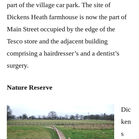
part of the village car park. The site of
Dickens Heath farmhouse is now the part of
Main Street occupied by the edge of the
Tesco store and the adjacent building
comprising a hairdresser’s and a dentist’s
surgery.
Nature Reserve
Dic
ken
s