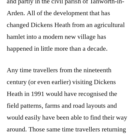
and partly in the civil parish of Tanworth-in-
Arden. All of the development that has
changed Dickens Heath from an agricultural
hamlet into a modern new village has
happened in little more than a decade.
Any time travellers from the nineteenth
century (or even earlier) visiting Dickens
Heath in 1991 would have recognised the
field patterns, farms and road layouts and
would easily have been able to find their way
around. Those same time travellers returning