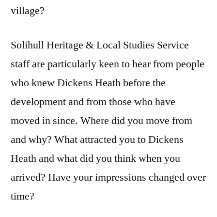
village?
Solihull Heritage & Local Studies Service
staff are particularly keen to hear from people
who knew Dickens Heath before the
development and from those who have
moved in since. Where did you move from
and why? What attracted you to Dickens
Heath and what did you think when you
arrived? Have your impressions changed over
time?