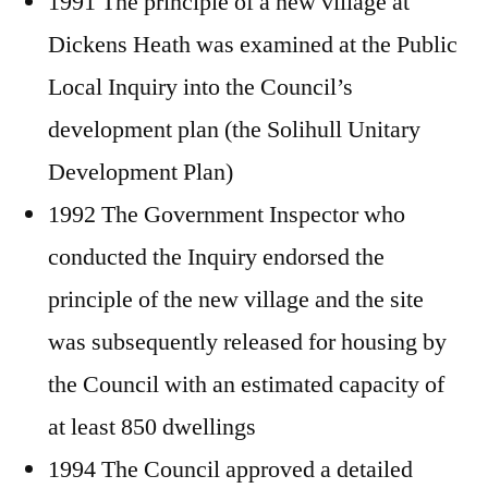
1991 The principle of a new village at
Dickens Heath was examined at the Public
Local Inquiry into the Council’s
development plan (the Solihull Unitary
Development Plan)
1992 The Government Inspector who
conducted the Inquiry endorsed the
principle of the new village and the site
was subsequently released for housing by
the Council with an estimated capacity of
at least 850 dwellings
1994 The Council approved a detailed