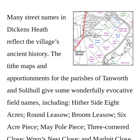
Many street names in
Dickens Heath
reflect the village’s
ancient history. The
tithe maps and
apportionments for the parishes of Tanworth
and Solihull give some wonderfully evocative
field names, including: Hither Side Eight
Acres; Round Leasow; Broom Leasow; Six
Acre Piece; May Pole Piece; Three-cornered
Close; Wren’s Nest Close; and Marlpit Close.