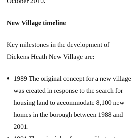
October 2010.
New Village timeline
Key milestones in the development of
Dickens Heath New Village are:
1989 The original concept for a new village
was created in response to the search for
housing land to accommodate 8,100 new
homes in the borough between 1988 and
2001.