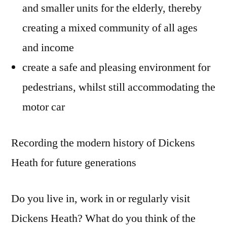
and smaller units for the elderly, thereby
creating a mixed community of all ages
and income
create a safe and pleasing environment for
pedestrians, whilst still accommodating the
motor car
Recording the modern history of Dickens
Heath for future generations
Do you live in, work in or regularly visit
Dickens Heath? What do you think of the