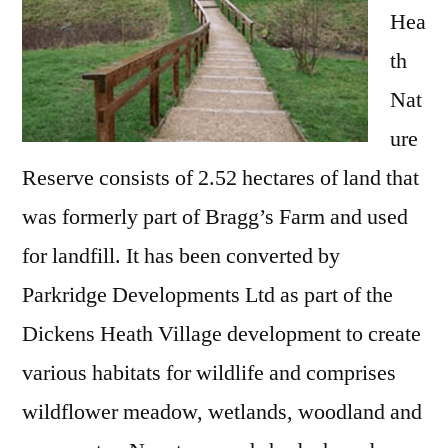
Hea
th
Nat
ure
Reserve consists of 2.52 hectares of land that
was formerly part of Bragg’s Farm and used
for landfill. It has been converted by
Parkridge Developments Ltd as part of the
Dickens Heath Village development to create
various habitats for wildlife and comprises
wildflower meadow, wetlands, woodland and