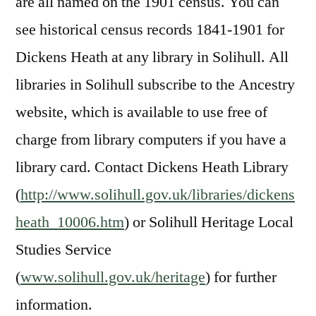
are all named on the 1901 census. You can
see historical census records 1841-1901 for
Dickens Heath at any library in Solihull. All
libraries in Solihull subscribe to the Ancestry
website, which is available to use free of
charge from library computers if you have a
library card. Contact Dickens Heath Library
(
http://www.solihull.gov.uk/libraries/dickens
heath_10006.htm
) or Solihull Heritage Local
Studies Service
(
www.solihull.gov.uk/heritage
) for further
information.