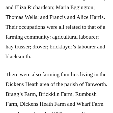
and Eliza Richardson; Maria Eggington;
Thomas Wells; and Francis and Alice Harris.
Their occupations were all related to that of a
farming community: agricultural labourer;
hay trusser; drover; bricklayer’s labourer and
blacksmith.
There were also farming families living in the
Dickens Heath area of the parish of Tanworth.
Bragg’s Farm, Brickkiln Farm, Rumbush
Farm, Dickens Heath Farm and Wharf Farm