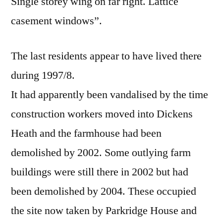
Single storey wing on far right. Lattice
casement windows”.
The last residents appear to have lived there
during 1997/8.
It had apparently been vandalised by the time
construction workers moved into Dickens
Heath and the farmhouse had been
demolished by 2002. Some outlying farm
buildings were still there in 2002 but had
been demolished by 2004. These occupied
the site now taken by Parkridge House and