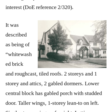
interest (DoE reference 2/320).
It was
described
as being of
“whitewash
ed brick
and roughcast, tiled roofs. 2 storeys and 1
storey and attics, 2 gabled dormers. Lower
central block has gabled porch with studded
door. Taller wings, 1-storey lean-to on left.