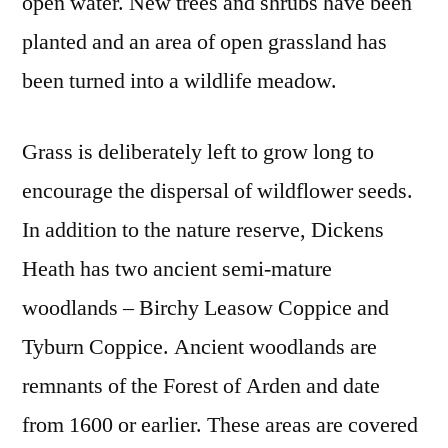
open water. New trees and shrubs have been
planted and an area of open grassland has
been turned into a wildlife meadow.
Grass is deliberately left to grow long to
encourage the dispersal of wildflower seeds.
In addition to the nature reserve, Dickens
Heath has two ancient semi-mature
woodlands – Birchy Leasow Coppice and
Tyburn Coppice. Ancient woodlands are
remnants of the Forest of Arden and date
from 1600 or earlier. These areas are covered