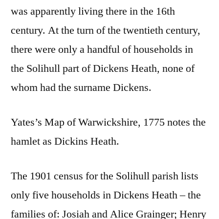
was apparently living there in the 16th
century. At the turn of the twentieth century,
there were only a handful of households in
the Solihull part of Dickens Heath, none of
whom had the surname Dickens.
Yates’s Map of Warwickshire, 1775 notes the
hamlet as Dickins Heath.
The 1901 census for the Solihull parish lists
only five households in Dickens Heath – the
families of: Josiah and Alice Grainger; Henry