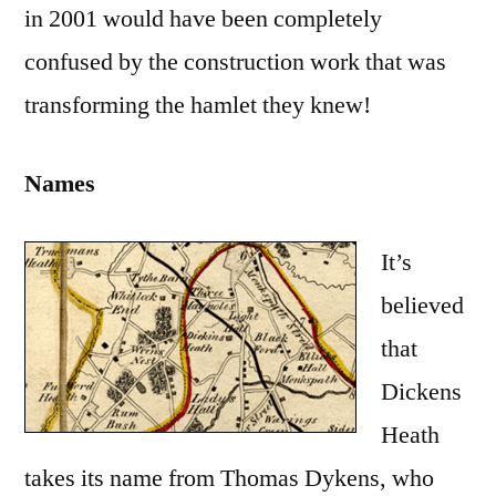
in 2001 would have been completely
confused by the construction work that was
transforming the hamlet they knew!
Names
It’s
believed
that
Dickens
Heath
takes its name from Thomas Dykens, who